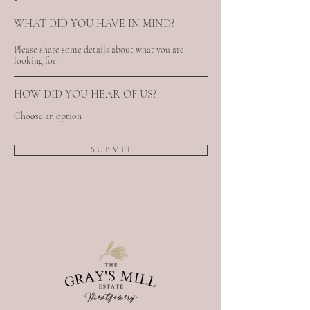
WHAT DID YOU HAVE IN MIND?
HOW DID YOU HEAR OF US?
S U B M I T