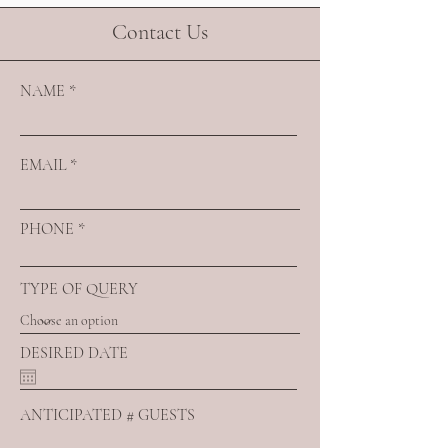
Contact Us
NAME
EMAIL
PHONE
TYPE OF QUERY
DESIRED DATE
ANTICIPATED # GUESTS