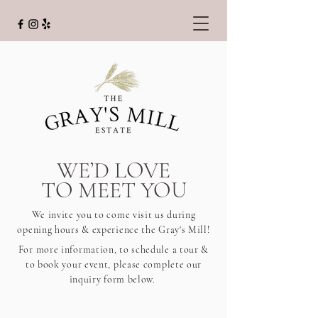
WE’D LOVE
TO MEET YOU
We invite you to come visit us during
opening hours & experience the Gray's Mill!
For more information, to schedule a tour &
to book your event, please complete our
inquiry form below.