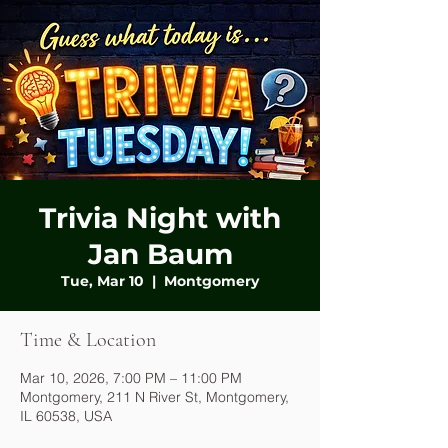
Trivia Night with
Jan Baum
Tue, Mar 10
  |  
Montgomery
Time & Location
Mar 10, 2026, 7:00 PM – 11:00 PM
Montgomery, 211 N River St, Montgomery,
IL 60538, USA