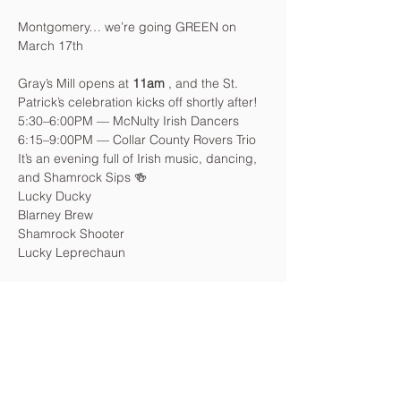
Montgomery… we’re going GREEN on 
March 17th
Gray’s Mill opens at 
11am
 , and the St. 
Patrick’s celebration kicks off shortly after!
5:30–6:00PM — McNulty Irish Dancers
6:15–9:00PM — Collar County Rovers Trio
It’s an evening full of Irish music, dancing, 
and Shamrock Sips 🍻
Lucky Ducky
Blarney Brew
Shamrock Shooter
Lucky Leprechaun
Come after work. Stay all night.
Wear green. Bring friends.