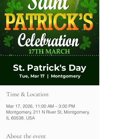
St. Patrick's Day
Tue, Mar 17
  |  
Montgomery
Time & Location
Mar 17, 2026, 11:00 AM – 3:00 PM
Montgomery, 211 N River St, Montgomery,
IL 60538, USA
About the event