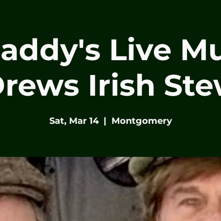
Paddy's Live Mu
rews Irish St
Sat, Mar 14
  |  
Montgomery