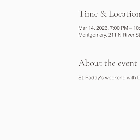
Time & Locatio
Mar 14, 2026, 7:00 PM – 10
Montgomery, 211 N River S
About the event
St. Paddy's weekend with 