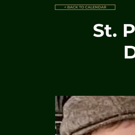
< BACK TO CALENDAR
St. 
D