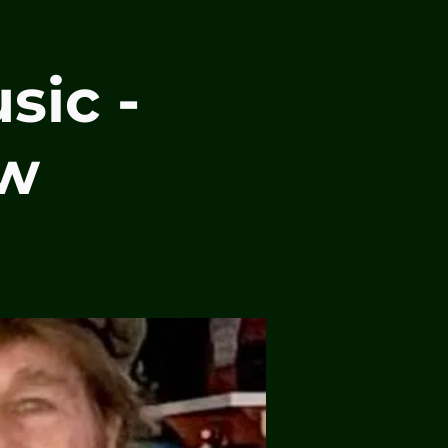
sic -
ew