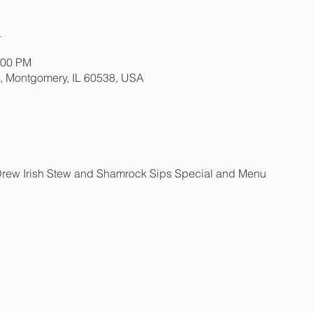
n
:00 PM
t, Montgomery, IL 60538, USA
Drew Irish Stew and Shamrock Sips Special and Menu