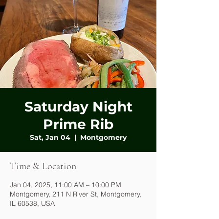
Saturday Night
Prime Rib
Sat, Jan 04
  |  
Montgomery
Time & Location
Jan 04, 2025, 11:00 AM – 10:00 PM
Montgomery, 211 N River St, Montgomery,
IL 60538, USA