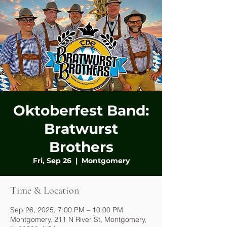
Oktoberfest Band:
Bratwurst
Brothers
Fri, Sep 26
  |  
Montgomery
Time & Location
Sep 26, 2025, 7:00 PM – 10:00 PM
Montgomery, 211 N River St, Montgomery,