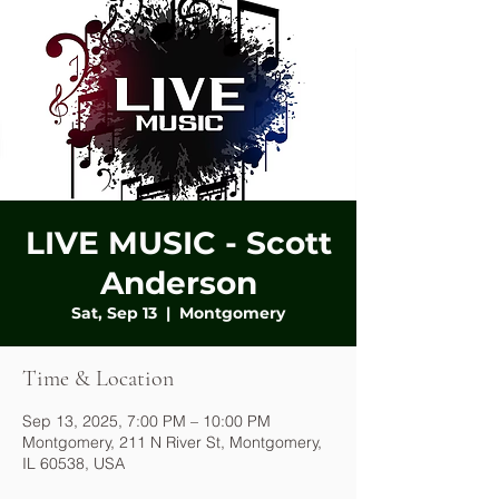
LIVE MUSIC - Scott
Anderson
Sat, Sep 13
  |  
Montgomery
Time & Location
Sep 13, 2025, 7:00 PM – 10:00 PM
Montgomery, 211 N River St, Montgomery,
IL 60538, USA