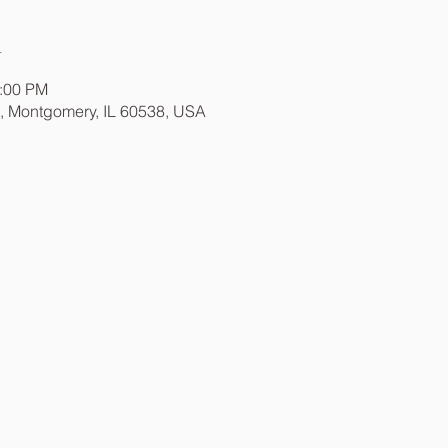
n
1:00 PM
t, Montgomery, IL 60538, USA