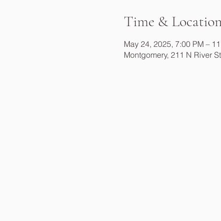
Time & Locatio
May 24, 2025, 7:00 PM – 1
Montgomery, 211 N River S