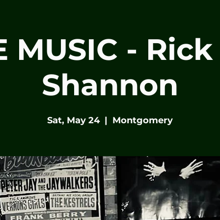
E MUSIC - Rick
Shannon
Sat, May 24
  |  
Montgomery