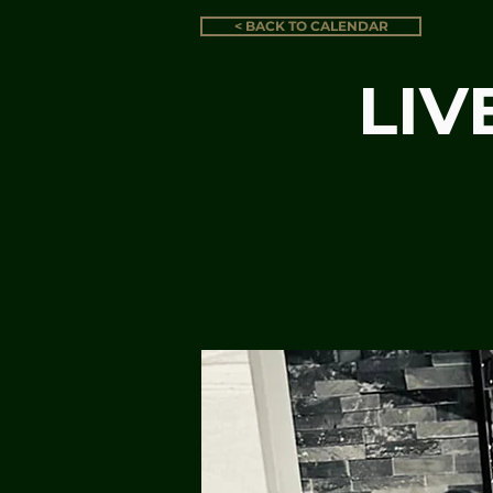
< BACK TO CALENDAR
LIV