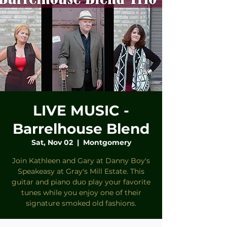
LIVE MUSIC -
Barrelhouse Blend
Sat, Nov 02
  |  
Montgomery
Join Kathleen and Gary at Danny Boy's
Speakeasy at Gray's Mill Estate. This
guitar and piano duo play your favorite
tunes while you enjoy one of their
signature smoked old fashions.