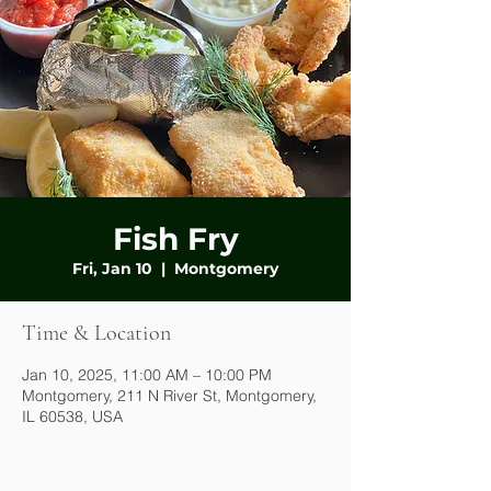
Fish Fry
Fri, Jan 10
  |  
Montgomery
Time & Location
Jan 10, 2025, 11:00 AM – 10:00 PM
Montgomery, 211 N River St, Montgomery,
IL 60538, USA