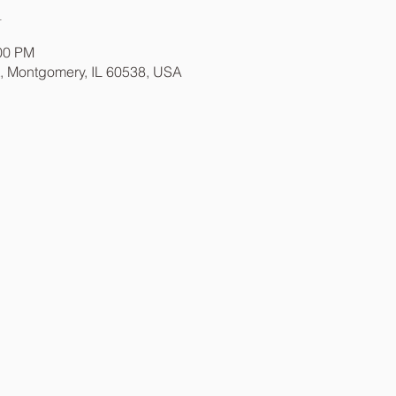
n
:00 PM
t, Montgomery, IL 60538, USA