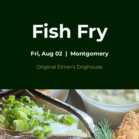
Fish Fry
Fri, Aug 02
  |  
Montgomery
Original Elmer's Doghouse