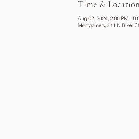
Time & Locatio
Aug 02, 2024, 2:00 PM – 9
Montgomery, 211 N River S