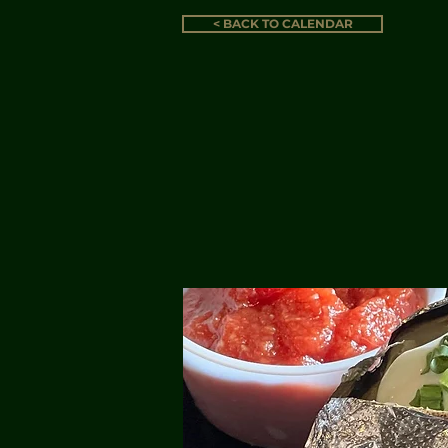
< BACK TO CALENDAR