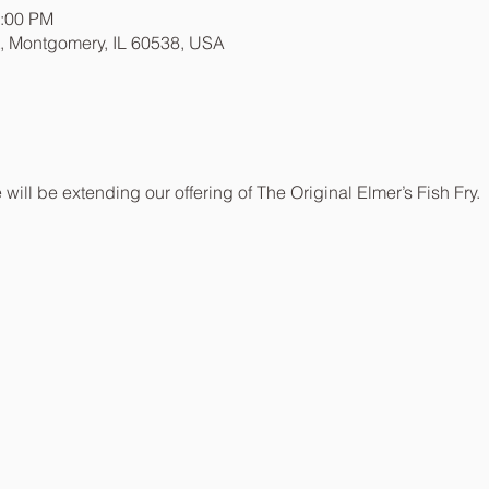
8:00 PM
t, Montgomery, IL 60538, USA
be extending our offering of The Original Elmer’s Fish Fry.