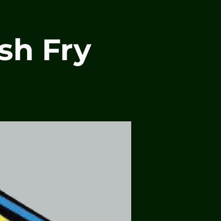
sh Fry