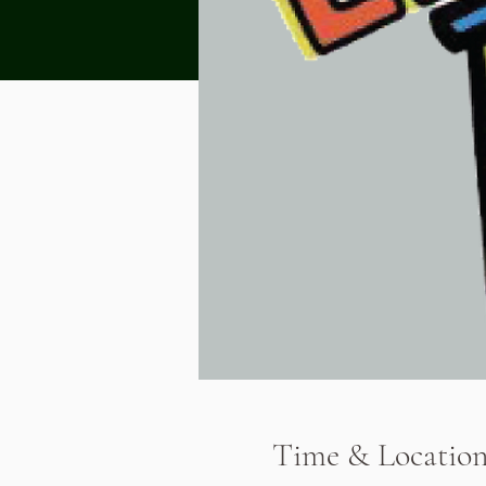
Time & Locatio