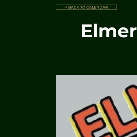
< BACK TO CALENDAR
Elmer