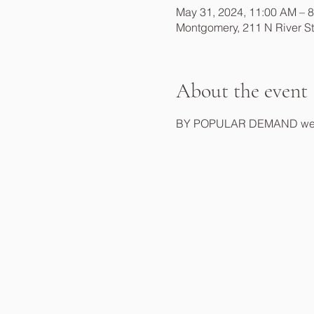
May 31, 2024, 11:00 AM – 
Montgomery, 211 N River S
About the event
BY POPULAR DEMAND we will 