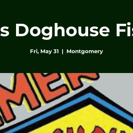
s Doghouse Fi
Fri, May 31
  |  
Montgomery