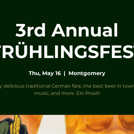
3rd Annual
FRÜHLINGSFES
Thu, May 16
  |  
Montgomery
y delicious traditional German fare, the best beer in town,
music, and more. Ein Prosit!