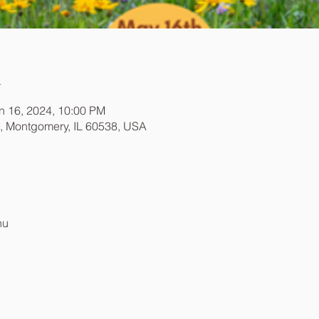
n
n 16, 2024, 10:00 PM
t, Montgomery, IL 60538, USA
nu