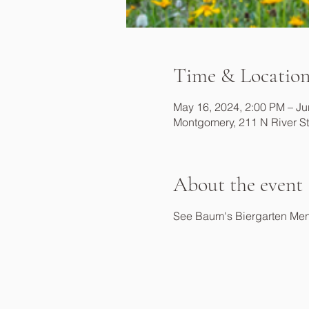
Time & Locatio
May 16, 2024, 2:00 PM – Ju
Montgomery, 211 N River S
About the event
See Baum's Biergarten Me