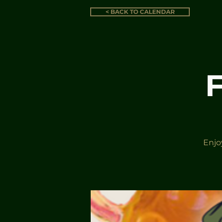
< BACK TO CALENDAR
Enjo