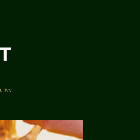
T
 live