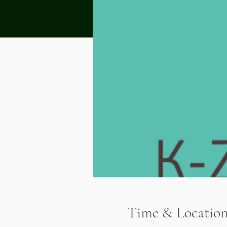
Time & Locatio