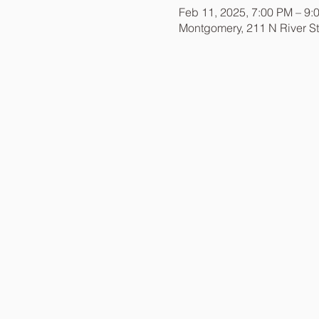
Feb 11, 2025, 7:00 PM – 9:
Montgomery, 211 N River S