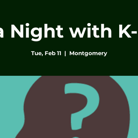
ia Night with K
Tue, Feb 11
  |  
Montgomery