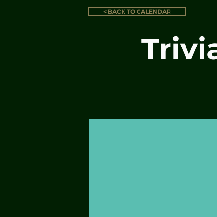
< BACK TO CALENDAR
Triv