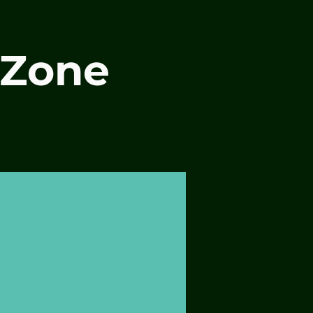
-Zone