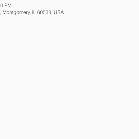
00 PM
t, Montgomery, IL 60538, USA